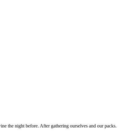
ne the night before. After gathering ourselves and our packs.