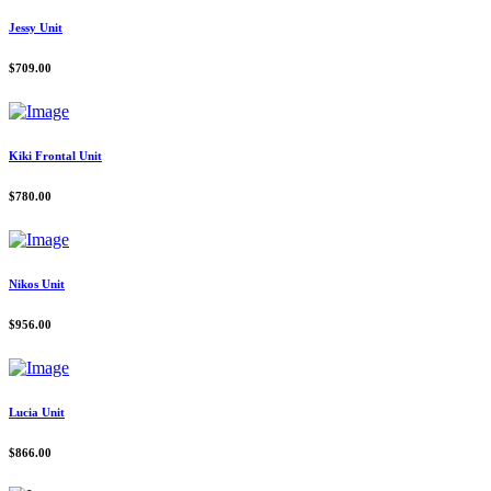
Jessy Unit
$
709.00
Kiki Frontal Unit
$
780.00
Nikos Unit
$
956.00
Lucia Unit
$
866.00