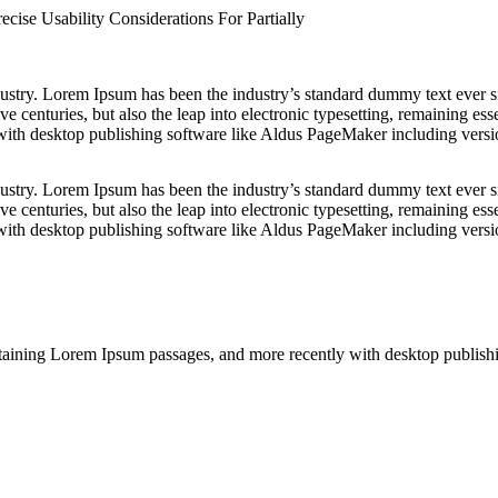
cise Usability Considerations For Partially
dustry. Lorem Ipsum has been the industry’s standard dummy text ever s
e centuries, but also the leap into electronic typesetting, remaining es
with desktop publishing software like Aldus PageMaker including vers
dustry. Lorem Ipsum has been the industry’s standard dummy text ever s
e centuries, but also the leap into electronic typesetting, remaining es
with desktop publishing software like Aldus PageMaker including vers
containing Lorem Ipsum passages, and more recently with desktop publi