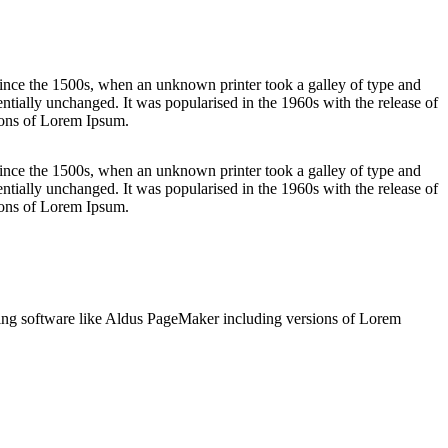
ince the 1500s, when an unknown printer took a galley of type and
sentially unchanged. It was popularised in the 1960s with the release of
ions of Lorem Ipsum.
ince the 1500s, when an unknown printer took a galley of type and
sentially unchanged. It was popularised in the 1960s with the release of
ions of Lorem Ipsum.
shing software like Aldus PageMaker including versions of Lorem