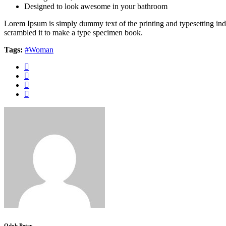
Designed to look awesome in your bathroom
Lorem Ipsum is simply dummy text of the printing and typesetting in
scrambled it to make a type specimen book.
Tags:
#Woman
Odoh Peter