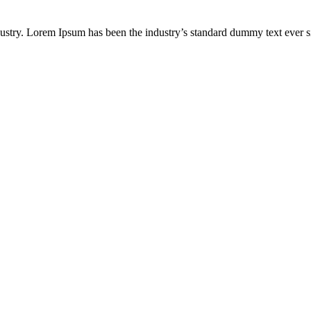
dustry. Lorem Ipsum has been the industry’s standard dummy text ever s