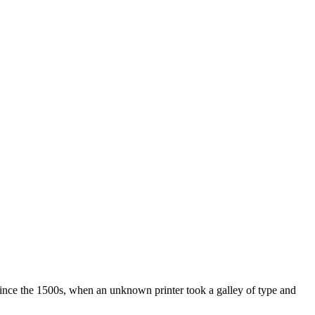
ince the 1500s, when an unknown printer took a galley of type and