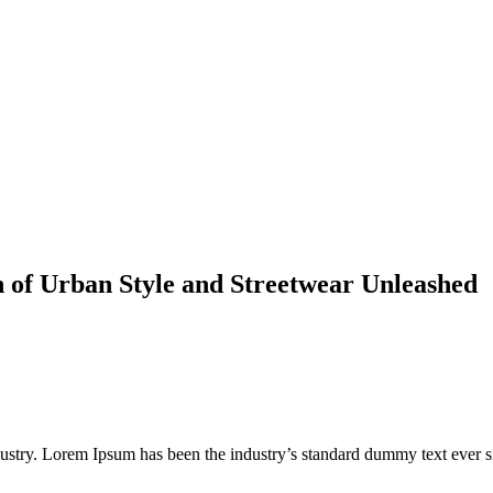
n of Urban Style and Streetwear Unleashed
dustry. Lorem Ipsum has been the industry’s standard dummy text ever s