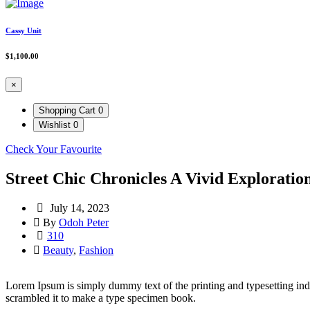
Cassy Unit
$
1,100.00
×
Shopping Cart
0
Wishlist
0
Check Your Favourite
Street Chic Chronicles A Vivid Exploratio
July 14, 2023
By
Odoh Peter
310
Beauty
,
Fashion
Lorem Ipsum is simply dummy text of the printing and typesetting in
scrambled it to make a type specimen book.