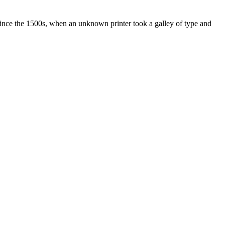
ince the 1500s, when an unknown printer took a galley of type and