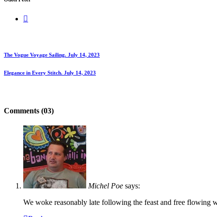
The Vogue Voyage Sailing.
July 14, 2023
Elegance in Every Stitch.
July 14, 2023
Comments (03)
Michel Poe
says:
We woke reasonably late following the feast and free flowing wi