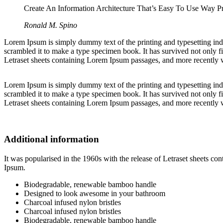
Create An Information Architecture That’s Easy To Use Way Pre
Ronald M. Spino
Lorem Ipsum is simply dummy text of the printing and typesetting in
scrambled it to make a type specimen book. It has survived not only fiv
Letraset sheets containing Lorem Ipsum passages, and more recently 
Lorem Ipsum is simply dummy text of the printing and typesetting in
scrambled it to make a type specimen book. It has survived not only fiv
Letraset sheets containing Lorem Ipsum passages, and more recently 
Additional information
It was popularised in the 1960s with the release of Letraset sheets 
Ipsum.
Biodegradable, renewable bamboo handle
Designed to look awesome in your bathroom
Charcoal infused nylon bristles
Charcoal infused nylon bristles
Biodegradable, renewable bamboo handle