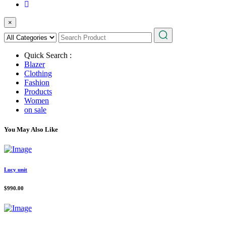
×
Quick Search :
Blazer
Clothing
Fashion
Products
Women
on sale
You May Also Like
Lucy unit
$
990.00