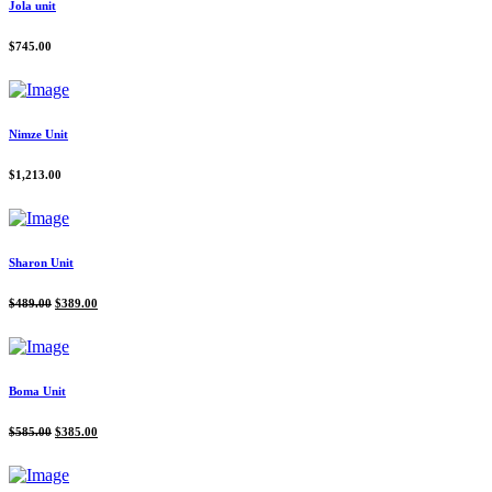
Jola unit
$
745.00
Nimze Unit
$
1,213.00
Sharon Unit
Original
Current
$
489.00
$
389.00
price
price
was:
is:
$489.00.
$389.00.
Boma Unit
Original
Current
$
585.00
$
385.00
price
price
was:
is:
$585.00.
$385.00.