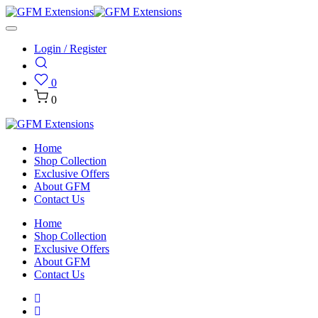
Login / Register
0
0
Home
Shop Collection
Exclusive Offers
About GFM
Contact Us
Home
Shop Collection
Exclusive Offers
About GFM
Contact Us