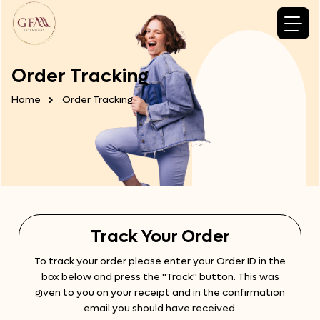
Order Tracking
Home
Order Tracking
Track Your Order
To track your order please enter your Order ID in the
box below and press the "Track" button. This was
given to you on your receipt and in the confirmation
email you should have received.