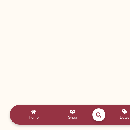
Home
Shop
Deals