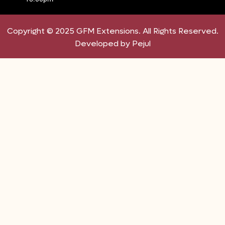
Copyright © 2025 GFM Extensions. All Rights Reserved.
Developed by Pejul