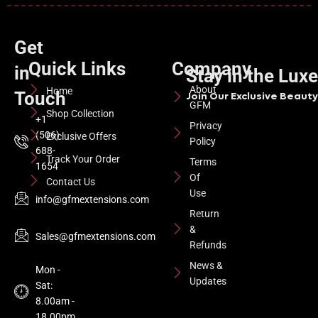
Get
Quick Links
Company
in
Stay in the Lux
About
Home
Touch
Join Our Exclusive Beauty 
GFM
Shop Collection
+1
Privacy
(506)
Exclusive Offers
Policy
688-
Track Your Order
Terms
1654
Of
Contact Us
Use
info@gfmextensions.com
Return
&
Sales@gfmextensions.com
Refunds
News &
Mon -
Updates
Sat:
8.00am -
18.00pm