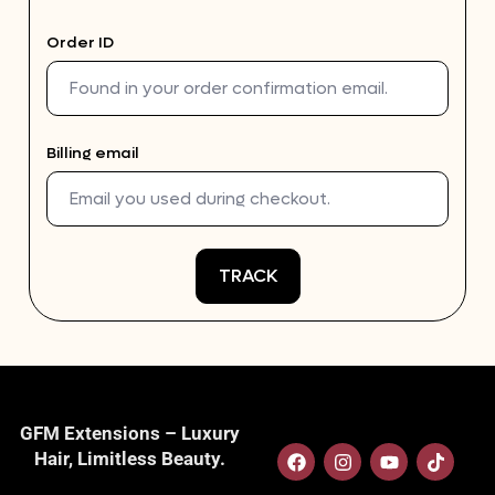
Order ID
Billing email
TRACK
GFM Extensions – Luxury
Hair, Limitless Beauty.