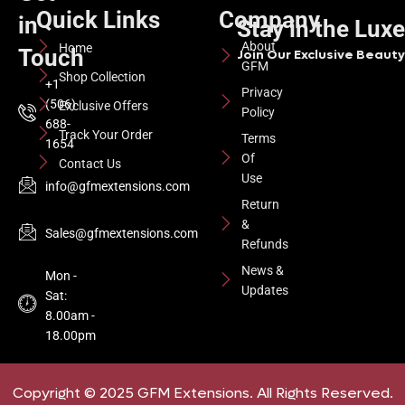
Quick Links
Company
in
Stay in the Lux
About
Home
Touch
Join Our Exclusive Beauty 
GFM
Shop Collection
+1
Privacy
(506)
Exclusive Offers
Policy
688-
Track Your Order
Terms
1654
Of
Contact Us
Use
info@gfmextensions.com
Return
&
Sales@gfmextensions.com
Refunds
News &
Mon -
Updates
Sat:
8.00am -
18.00pm
Copyright © 2025 GFM Extensions. All Rights Reserved.