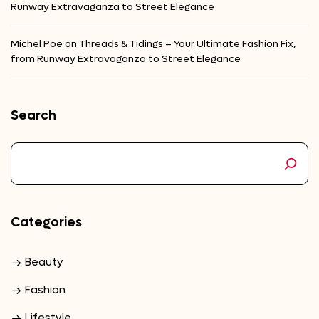
Runway Extravaganza to Street Elegance
Michel Poe
on
Threads & Tidings – Your Ultimate Fashion Fix,
from Runway Extravaganza to Street Elegance
Search
Categories
Beauty
Fashion
Lifestyle