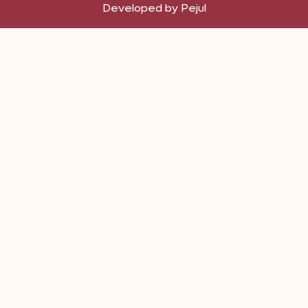
Developed by Pejul