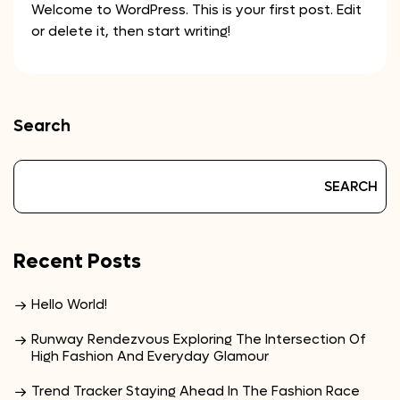
Welcome to WordPress. This is your first post. Edit
or delete it, then start writing!
Search
SEARCH
Recent Posts
Hello World!
Runway Rendezvous Exploring The Intersection Of
High Fashion And Everyday Glamour
Trend Tracker Staying Ahead In The Fashion Race