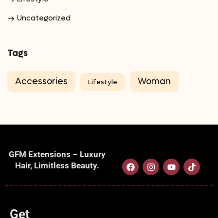
Uncategorized
Tags
Accessories
Woman
Lifestyle
GFM Extensions – Luxury
Hair, Limitless Beauty.
Get