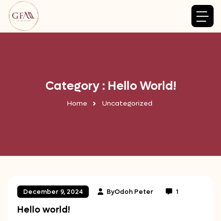
Category : Hello World!
Home
Uncategorized
By
Odoh Peter
1
December 9, 2024
Hello world!