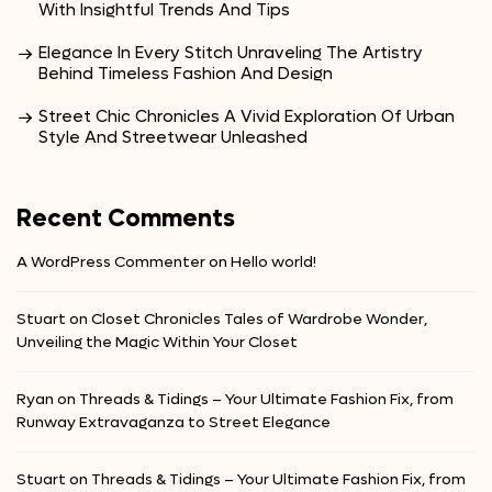
With Insightful Trends And Tips
Elegance In Every Stitch Unraveling The Artistry
Behind Timeless Fashion And Design
Street Chic Chronicles A Vivid Exploration Of Urban
Style And Streetwear Unleashed
Recent Comments
A WordPress Commenter
on
Hello world!
Stuart
on
Closet Chronicles Tales of Wardrobe Wonder,
Unveiling the Magic Within Your Closet
Ryan
on
Threads & Tidings – Your Ultimate Fashion Fix, from
Runway Extravaganza to Street Elegance
Stuart
on
Threads & Tidings – Your Ultimate Fashion Fix, from