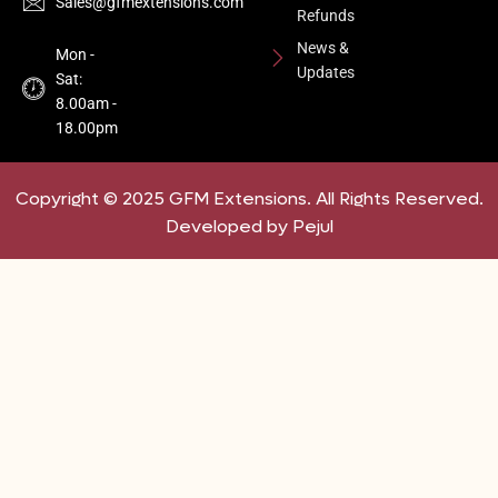
Sales@gfmextensions.com
Refunds
News &
Mon -
Updates
Sat:
8.00am -
18.00pm
Copyright © 2025 GFM Extensions. All Rights Reserved.
Developed by Pejul