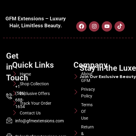
GFM Extensions – Luxury
Hair, Limitless Beauty.
Get
Quick Links
Company
in
Stay in the Lux
About
Home
Touch
Join Our Exclusive Beauty 
GFM
Shop Collection
+1
Privacy
(506)
Exclusive Offers
Policy
688-
Track Your Order
Terms
1654
Of
Contact Us
Use
info@gfmextensions.com
Return
&