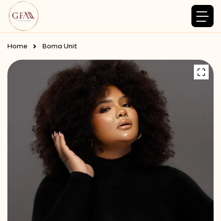
Home
Boma Unit