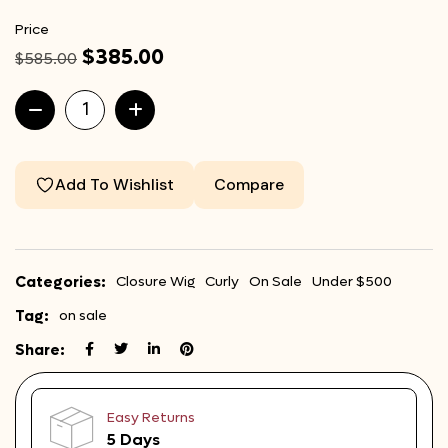
Price
$
385.00
$
585.00
Add To Wishlist
Compare
Categories:
Closure Wig
Curly
On Sale
Under $500
Tag:
on sale
Share:
Easy Returns
5 Days