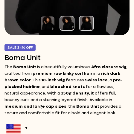
SALE
34%
OFF
Boma Unit
The
Boma Unit
is a beautifully voluminous
Afro closure wig
,
crafted from
premium raw kinky curl hair
in a
rich dark
brown color
. This
18-inch wig
features
Swiss lace
, a
pre-
plucked hairline
, and
bleached knots
for a flawless,
natural appearance. With a
350g density
, it offers full,
bouncy curls and a stunning layered finish. Available in
medium and large cap sizes
, the
Boma Unit
provides a
secure and comfortable fit for a bold and elegant look.