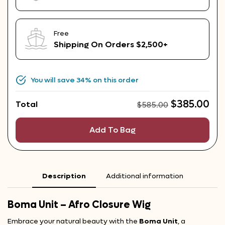
Free
Shipping On Orders $2,500+
You will save
34%
on this order
$
385.00
Total
$
585.00
Add To Bag
Description
Additional information
Boma Unit – Afro Closure Wig
Embrace your natural beauty with the
Boma Unit
, a