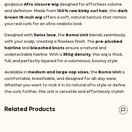
gorgeous
Afro closure wig
designed for effortless volume
and definition. Made from
100% raw kinky curl hair
, this
dark
brown 18-inch wig
offers a soft, natural texture that mimics
your real curls for an ultra-realistic look.
Designed with
Swiss lace
, the
Boma Unit
blends seamlessly
with your scalp, creating a flawless finish. The
pre-plucked
hairline
and
bleached knots
ensure a natural and
undetectable hairline. With a
350g density
, this wig is thick,
full, and perfectly layered for a voluminous, bouncy style.
Available in
medium and large cap sizes
, the
Boma Unit
is
comfortable, breathable, and designed for all-day wear.
Whether you want to rock it in its natural afro style or define
the curls further, this unit is versatile and effortlessly stylish.
Related Products