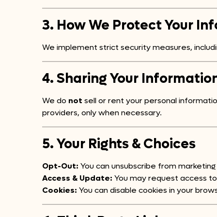
3. How We Protect Your In
We implement strict security measures, inclu
4. Sharing Your Informatio
We do
not
sell or rent your personal informat
providers, only when necessary.
5. Your Rights & Choices
Opt-Out:
You can unsubscribe from marketing 
Access & Update:
You may request access to o
Cookies:
You can disable cookies in your brows