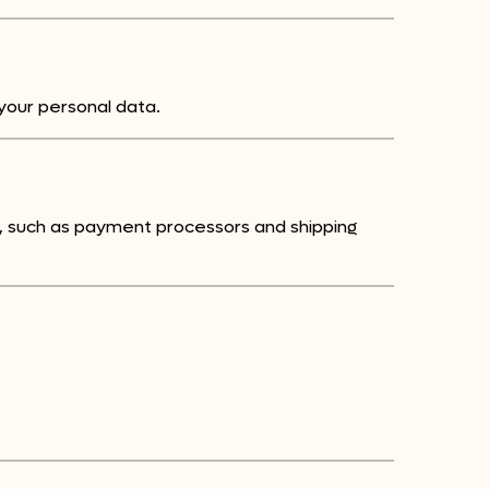
your personal data.
s, such as payment processors and shipping