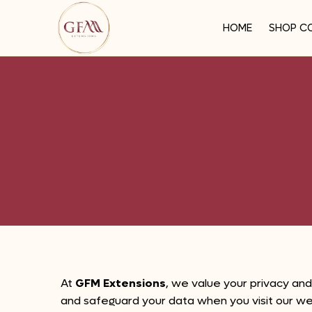
HOME
SHOP C
At
GFM Extensions
, we value your privacy and
and safeguard your data when you visit our w