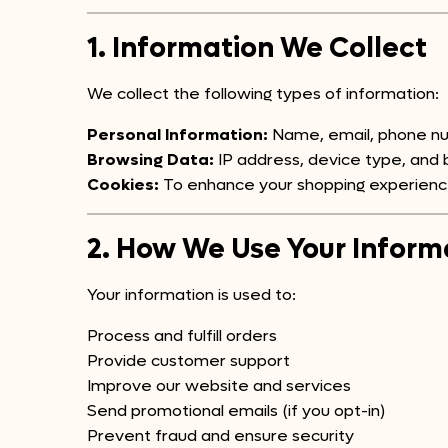
1. Information We Collect
We collect the following types of information:
Personal Information:
Name, email, phone num
Browsing Data:
IP address, device type, and b
Cookies:
To enhance your shopping experienc
2. How We Use Your Inform
Your information is used to:
Process and fulfill orders
Provide customer support
Improve our website and services
Send promotional emails (if you opt-in)
Prevent fraud and ensure security