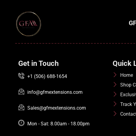
GF
Get in Touch
Quick 
Home
+1 (506) 688-1654
Shop Co
info@gfmextensions.com
Exclusi
Track Y
Sales@gfmextensions.com
Contac
Mon - Sat: 8.00am - 18.00pm