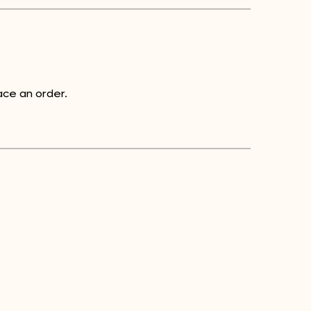
ce an order.