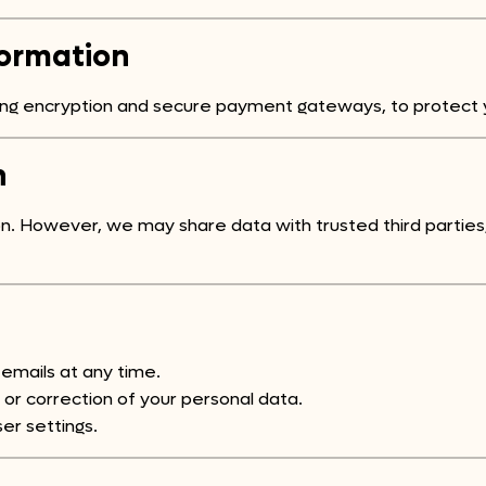
formation
ding encryption and secure payment gateways, to protect 
n
ion. However, we may share data with trusted third partie
emails at any time.
r correction of your personal data.
er settings.