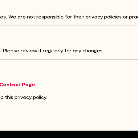
es. We are not responsible for their privacy policies or pra
 Please review it regularly for any changes.
Contact Page
.
 this privacy policy.