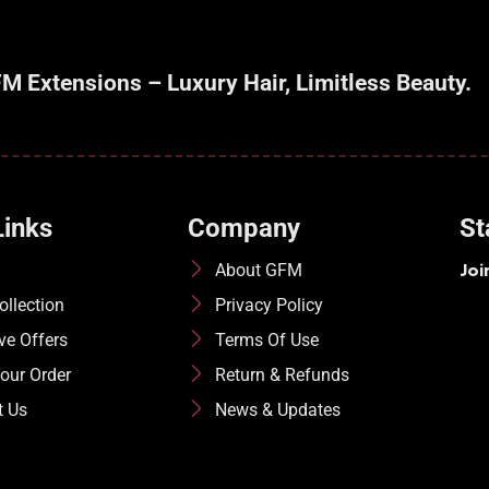
M Extensions – Luxury Hair, Limitless Beauty.
Links
Company
St
Joi
About GFM
llection
Privacy Policy
ve Offers
Terms Of Use
our Order
Return & Refunds
t Us
News & Updates