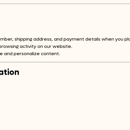
ber, shipping address, and payment details when you pla
rowsing activity on our website.
e and personalize content.
ation