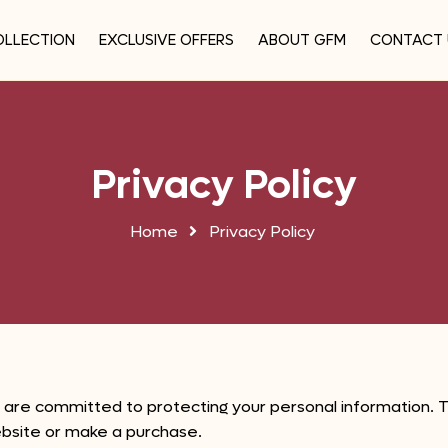
OLLECTION
EXCLUSIVE OFFERS
ABOUT GFM
CONTACT 
Privacy Policy
Home
Privacy Policy
 are committed to protecting your personal information. Th
ebsite or make a purchase.