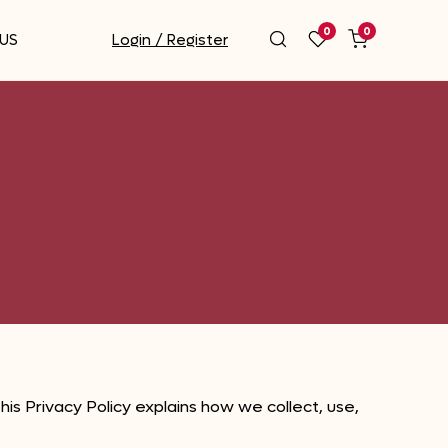
0
0
US
Login / Register
is Privacy Policy explains how we collect, use,