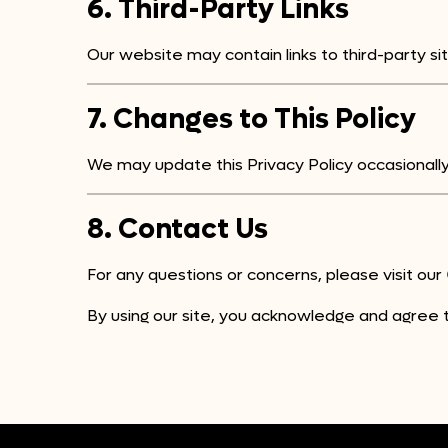
6. Third-Party Links
Our website may contain links to third-party sit
7. Changes to This Policy
We may update this Privacy Policy occasionally.
8. Contact Us
For any questions or concerns, please visit our
By using our site, you acknowledge and agree to