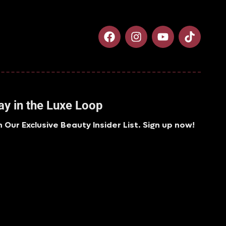
ay in the Luxe Loop
n Our Exclusive Beauty Insider List. Sign up now!