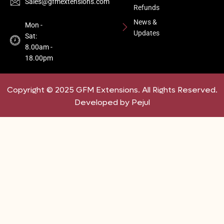
Sales@gfmextensions.com
Refunds
News &
Mon -
Updates
Sat:
8.00am -
18.00pm
Copyright © 2025 GFM Extensions. All Rights Reserved.
Developed by Pejul