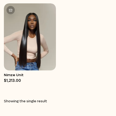
Nimze Unit
Quick View
$
1,213.00
Showing the single result