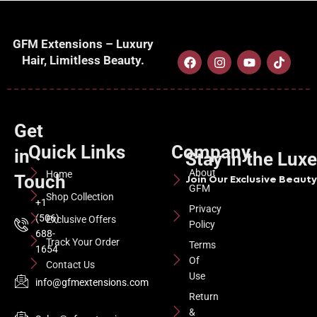
GFM Extensions – Luxury
Hair, Limitless Beauty.
Get
Quick Links
Company
in
Stay in the Lux
About
Home
Touch
Join Our Exclusive Beauty 
GFM
Shop Collection
+1
Privacy
(506)
Exclusive Offers
Policy
688-
Track Your Order
Terms
1654
Of
Contact Us
Use
info@gfmextensions.com
Return
&