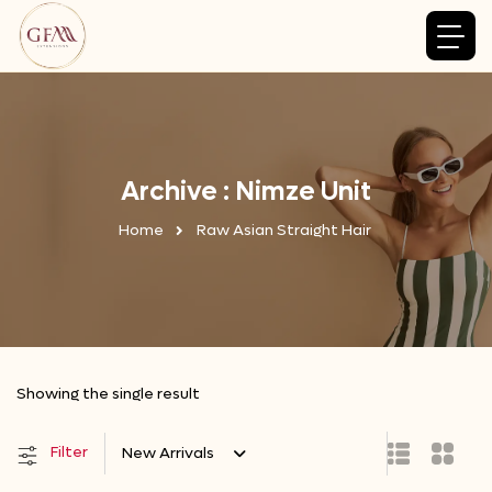
Archive : Nimze Unit
Home
Raw Asian Straight Hair
Showing the single result
Filter
New Arrivals