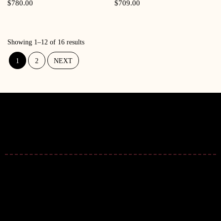
Quick View
Quick View
$
780.00
$
709.00
Showing 1–12 of 16 results
1
2
NEXT