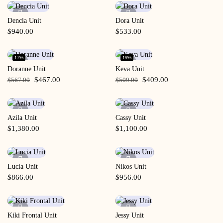
Dencia Unit
Dora Unit
Quick View
Quick View
$
940.00
$
533.00
17%
19%
Doranne Unit
Keva Unit
Quick View
Quick View
$
467.00
$
409.00
$
567.00
$
509.00
Azila Unit
Cassy Unit
Quick View
Quick View
$
1,380.00
$
1,100.00
Lucia Unit
Nikos Unit
Quick View
Quick View
$
866.00
$
956.00
Kiki Frontal Unit
Jessy Unit