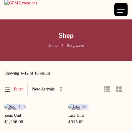
Shop
Home
Bodywave
Showing 1–12 of 16 results
Filter
New Arrivals
Zena Unit
Lisa Unit
Quick View
Quick View
$
1,236.00
$
915.00