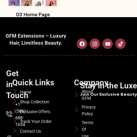
03 Home Page
GFM Extensions – Luxury
Hair, Limitless Beauty.
Get
Quick Links
Company
in
Stay in the Lux
About
Home
Touch
Join Our Exclusive Beauty 
GFM
Shop Collection
+1
Privacy
(506)
Exclusive Offers
Policy
688-
Track Your Order
Terms
1654
Of
Contact Us
Use