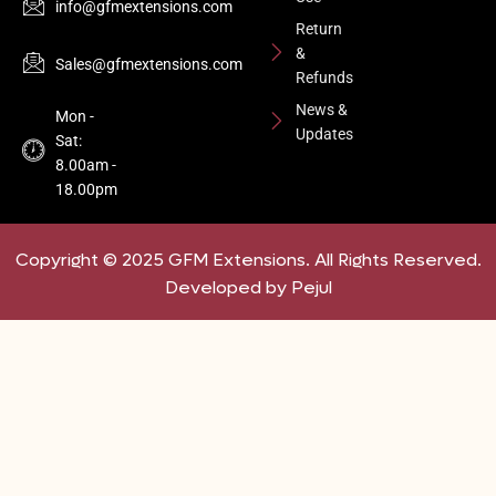
info@gfmextensions.com
Return
&
Sales@gfmextensions.com
Refunds
News &
Mon -
Updates
Sat:
8.00am -
18.00pm
Copyright © 2025 GFM Extensions. All Rights Reserved.
Developed by Pejul