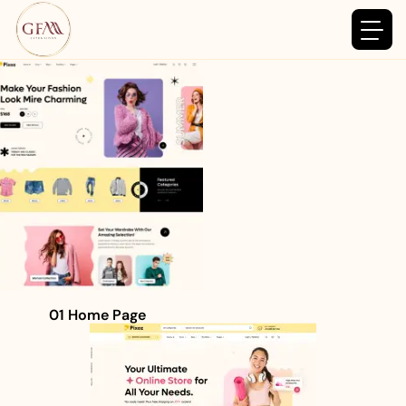
01 Home Page