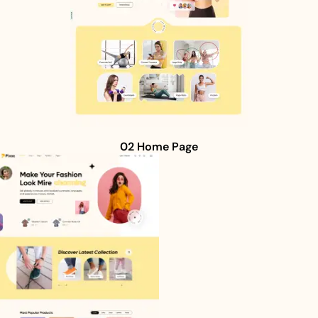
02 Home Page